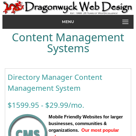
MENU
Content Management
Systems
Directory Manager Content
Management System
$1599.95 - $29.99/mo.
Mobile Friendly Websites for larger
businesses, communities &
organizations.
Our most popular