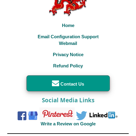
Home
Email Configuration Support
Webmail
Privacy Notice
Refund Policy
Contact Us
Social Media Links
Write a Review on Google