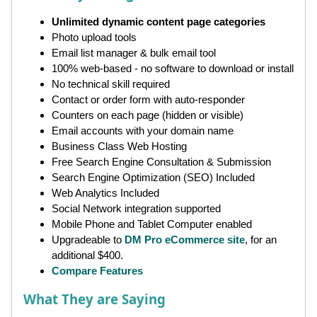
Unlimited dynamic content page categories
Photo upload tools
Email list manager & bulk email tool
100% web-based - no software to download or install
No technical skill required
Contact or order form with auto-responder
Counters on each page (hidden or visible)
Email accounts with your domain name
Business Class Web Hosting
Free Search Engine Consultation & Submission
Search Engine Optimization (SEO) Included
Web Analytics Included
Social Network integration supported
Mobile Phone and Tablet Computer enabled
Upgradeable to
DM Pro eCommerce site
, for an
additional $400.
Compare Features
What They are Saying