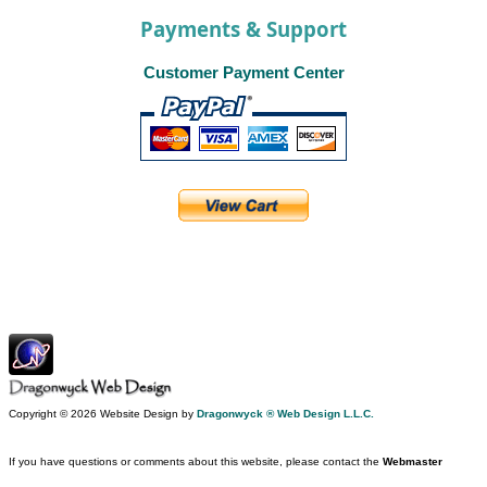
Payments & Support
Customer Payment Center
Copyright © 2026 Website Design by
Dragonwyck ® Web Design L.L.C.
If you have questions or comments about this website, please contact the
Webmaster