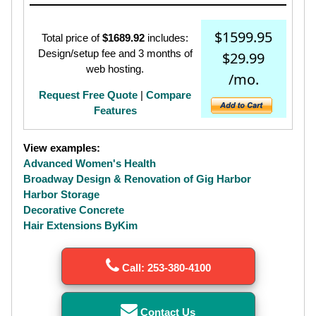
$1599.95
Total price of
$1689.92
includes:
Design/setup fee and 3 months of
$29.99
web hosting.
/mo.
Request Free Quote
|
Compare
Features
View examples:
Advanced Women's Health
Broadway Design & Renovation of Gig Harbor
Harbor Storage
Decorative Concrete
Hair Extensions ByKim
Call: 253-380-4100
Contact Us