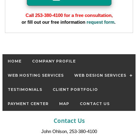
Call 253-380-4100 for a free consultation,
or fill out our free information
request form
.
HOME
COMPANY PROFILE
WEB HOSTING SERVICES
WEB DESIGN SERVICES
TESTIMONIALS
CLIENT PORTFOLIO
PAYMENT CENTER
MAP
CONTACT US
Contact Us
John Ohlson, 253-380-4100