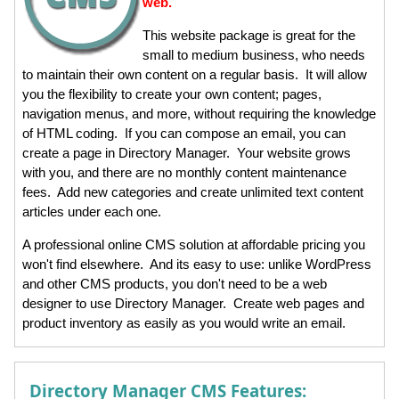
web.
This website package is great for the
small to medium business, who needs
to maintain their own content on a regular basis. It will allow
you the flexibility to create your own content; pages,
navigation menus, and more, without requiring the knowledge
of HTML coding. If you can compose an email, you can
create a page in Directory Manager. Your website grows
with you, and there are no monthly content maintenance
fees. Add new categories and create unlimited text content
articles under each one.
A professional online CMS solution at affordable pricing you
won't find elsewhere. And its easy to use: unlike WordPress
and other CMS products, you don't need to be a web
designer to use Directory Manager. Create web pages and
product inventory as easily as you would write an email.
Directory Manager CMS Features: