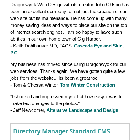
Dragonwyck Web Design with its creator John Ohlson has
been an excellent company for not just the creation of our
web site but its maintenance. He has come up with many
money saving ideas and ways to place our site on the top
of internet search engines. I am so happy to have such
abilities in our own home town of Gig Harbor.
- Keith Dahlhauser MD, FACS,
Cascade Eye and Skin,
P.C.
My business has thrived since using Dragonwyck for our
web services. Thanks again! We have gotten quite a few
jobs from the website... its been a great tool!
- Tom & Chessa Winter,
Tom Winter Construction
"I shocked and impressed myself at how easy it was to
make text changes to the photos."
- Jeff Newcomer,
Alterative Landscape and Design
Directory Manager Standard CMS