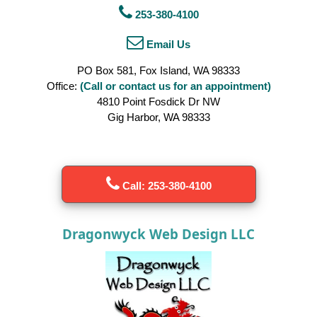
253-380-4100
Email Us
PO Box 581, Fox Island, WA 98333
Office:
(Call or contact us for an appointment)
4810 Point Fosdick Dr NW
Gig Harbor, WA 98333
Call: 253-380-4100
Dragonwyck Web Design LLC