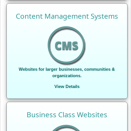
Content Management Systems
Websites for larger businesses, communities &
organizations.
View Details
Business Class Websites