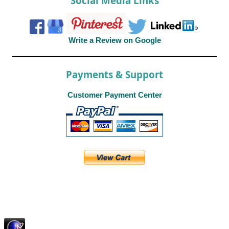
Social Media Links
Write a Review on Google
Payments & Support
Customer Payment Center