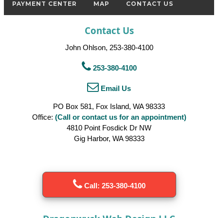
PAYMENT CENTER
MAP
CONTACT US
Contact Us
John Ohlson, 253-380-4100
253-380-4100
Email Us
PO Box 581, Fox Island, WA 98333
Office:
(Call or contact us for an appointment)
4810 Point Fosdick Dr NW
Gig Harbor, WA 98333
Call: 253-380-4100