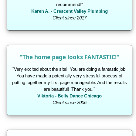
recommend!"
Karen A. - Crescent Valley Plumbing
Client since 2017
"The home page looks FANTASTIC!"
"Very excited about the site! You are doing a fantastic job.
You have made a potentially very stressful process of
putting together my first page manageable. And the results
are beautiful! Thank you."
Viktoria - Belly Dance Chicago
Client since 2006