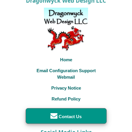
Dragonwyck Web Design LLC
Home
Email Configuration Support
Webmail
Privacy Notice
Refund Policy
Contact Us