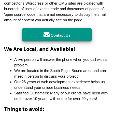
competitor's Wordpress or other CMS sites are bloated with
hundreds of lines of excess code and thousands of pages of
'open source' code that are not necessary to display the small
amount of content you actually see on the page.
Contact Us
We Are Local, and Available!
A live person will answer the phone when you call with a
problem.
We are located in the South Puget Sound area, and can
meet in person to discuss your project.
Our 26 years of web development experience helps us
understand your unique business needs.
Satisfied Customers: Many of our clients have been with
us for over 10 years, with some for over 20 years!
Things to avoid: