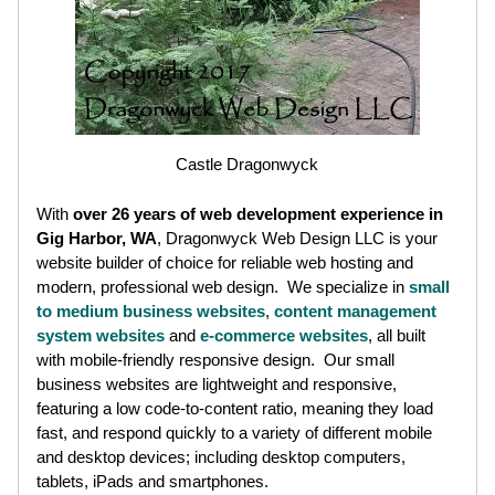
Castle Dragonwyck
With
over 26 years of web development experience in
Gig Harbor, WA
, Dragonwyck Web Design LLC is your
website builder of choice for reliable web hosting and
modern, professional web design. We specialize in
small
to medium business websites
,
content management
system websites
and
e-commerce websites
, all built
with mobile-friendly responsive design. Our small
business websites are lightweight and responsive,
featuring a low code-to-content ratio, meaning they load
fast, and respond quickly to a variety of different mobile
and desktop devices; including desktop computers,
tablets, iPads and smartphones.