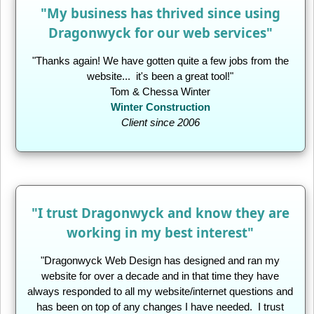
"My business has thrived since using
Dragonwyck for our web services"
"Thanks again! We have gotten quite a few jobs from the
website... it's been a great tool!"
Tom & Chessa Winter
Winter Construction
Client since 2006
"I trust Dragonwyck and know they are
working in my best interest"
"Dragonwyck Web Design has designed and ran my
website for over a decade and in that time they have
always responded to all my website/internet questions and
has been on top of any changes I have needed. I trust