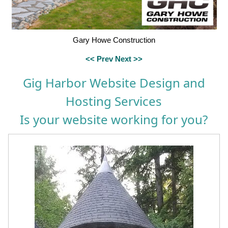
Gary Howe Construction
<< Prev
Next >>
Gig Harbor Website Design and
Hosting Services
Is your website working for you?