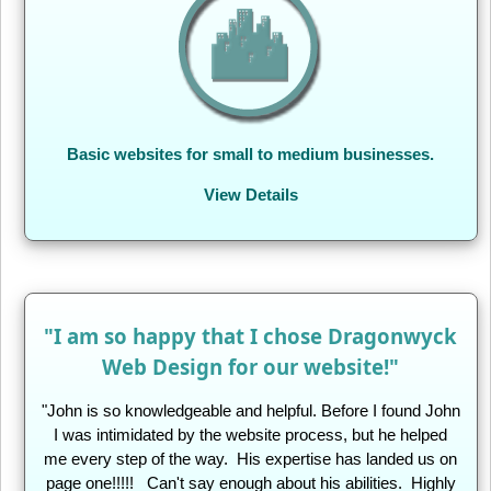
Basic websites for small to medium businesses.
View Details
"I am so happy that I chose Dragonwyck
Web Design for our website!"
"John is so knowledgeable and helpful. Before I found John
I was intimidated by the website process, but he helped
me every step of the way. His expertise has landed us on
page one!!!!! Can't say enough about his abilities. Highly