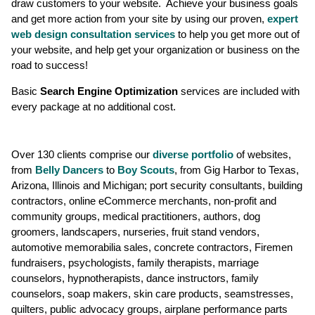
draw customers to your website. Achieve your business goals
and get more action from your site by using our proven,
expert
web design consultation services
to help you get more out of
your website, and help get your organization or business on the
road to success!
Basic
Search Engine Optimization
services are included with
every package at no additional cost.
Over 130 clients comprise our
diverse portfolio
of websites,
from
Belly Dancers
to
Boy Scouts
, from Gig Harbor to Texas,
Arizona, Illinois and Michigan; port security consultants, building
contractors, online eCommerce merchants, non-profit and
community groups, medical practitioners, authors, dog
groomers, landscapers, nurseries, fruit stand vendors,
automotive memorabilia sales, concrete contractors, Firemen
fundraisers, psychologists, family therapists, marriage
counselors, hypnotherapists, dance instructors, family
counselors, soap makers, skin care products, seamstresses,
quilters, public advocacy groups, airplane performance parts