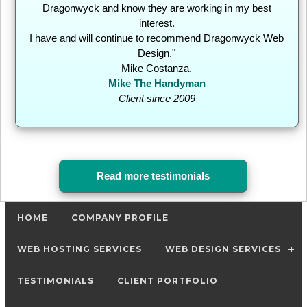
Dragonwyck and know they are working in my best
interest.
I have and will continue to recommend Dragonwyck Web
Design."
Mike Costanza,
Mike The Handyman
Client since 2009
Read more testimonials
HOME
COMPANY PROFILE
WEB HOSTING SERVICES
WEB DESIGN SERVICES
TESTIMONIALS
CLIENT PORTFOLIO