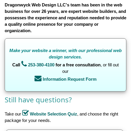
Dragonwyck Web Design LLC's team has been in the web
business for over 26 years, are expert website builders, and
possesses the experience and reputation needed to provide
a quality online presence for your company or
organization.
Make
your website a winner, with our professional web
design services.
Call
253-380-4100
for a free consultation
, or fill out
our
Information Request Form
Still have questions?
Take our
Website Selection Quiz
, and choose the right
package for your needs.