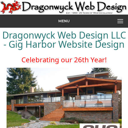
MENU
Dragonwyck Web Design LLC
- Gig Harbor Website Design
Celebrating our 26th Year!