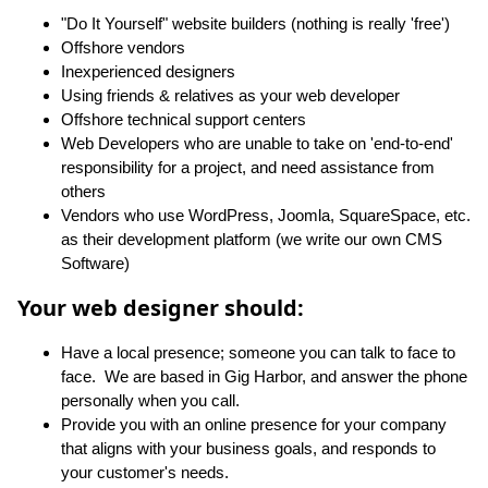
"Do It Yourself" website builders (nothing is really 'free')
Offshore vendors
Inexperienced designers
Using friends & relatives as your web developer
Offshore technical support centers
Web Developers who are unable to take on 'end-to-end'
responsibility for a project, and need assistance from
others
Vendors who use WordPress, Joomla, SquareSpace, etc.
as their development platform (we write our own CMS
Software)
Your web designer should:
Have a local presence; someone you can talk to face to
face. We are based in Gig Harbor, and answer the phone
personally when you call.
Provide you with an online presence for your company
that aligns with your business goals, and responds to
your customer's needs.