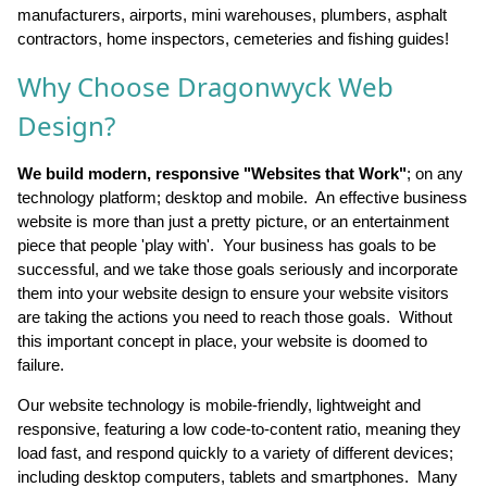
manufacturers, airports, mini warehouses, plumbers, asphalt
contractors, home inspectors, cemeteries and fishing guides!
Why Choose Dragonwyck Web
Design?
We build modern, responsive "Websites that Work"
; on any
technology platform; desktop and mobile. An effective business
website is more than just a pretty picture, or an entertainment
piece that people 'play with'. Your business has goals to be
successful, and we take those goals seriously and incorporate
them into your website design to ensure your website visitors
are taking the actions you need to reach those goals. Without
this important concept in place, your website is doomed to
failure.
Our website technology is mobile-friendly, lightweight and
responsive, featuring a low code-to-content ratio, meaning they
load fast, and respond quickly to a variety of different devices;
including desktop computers, tablets and smartphones. Many