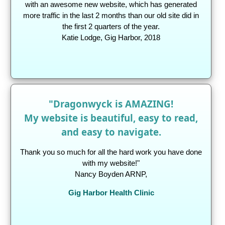
with an awesome new website, which has generated
more traffic in the last 2 months than our old site did in
the first 2 quarters of the year.
Katie Lodge, Gig Harbor, 2018
"Dragonwyck is AMAZING!
My website is beautiful, easy to read,
and easy to navigate.
Thank you so much for all the hard work you have done
with my website!"
Nancy Boyden ARNP,
Gig Harbor Health Clinic