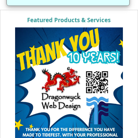
Featured Products & Services