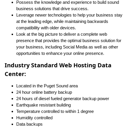
Possess the knowledge and experience to build sound
business solutions that drive success.
Leverage newer technologies to help your business stay
at the leading edge, while maintaining backwards
compatibility with older devices.
Look at the big picture to deliver a complete web
presence that provides the optimal business solution for
your business, including Social Media as well as other
opportunities to enhance your online presence.
Industry Standard Web Hosting Data
Center:
Located in the Puget Sound area
24 hour online battery backup
24 hours of diesel fueled generator backup power
Earthquake resistant building
Temperature controlled to within 1 degree
Humidity controlled
Data backups