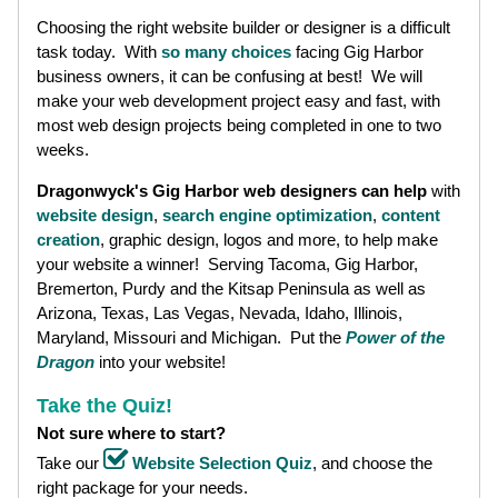
Choosing the right website builder or designer is a difficult
task today. With
so many choices
facing Gig Harbor
business owners, it can be confusing at best! We will
make your web development project easy and fast, with
most web design projects being completed in one to two
weeks.
Dragonwyck's Gig Harbor web designers can help
with
website design
,
search engine optimization
,
content
creation
, graphic design, logos and more, to help make
your website a winner! Serving Tacoma, Gig Harbor,
Bremerton, Purdy and the Kitsap Peninsula as well as
Arizona, Texas, Las Vegas, Nevada, Idaho, Illinois,
Maryland, Missouri and Michigan. Put the
Power of the
Dragon
into your website!
Take the Quiz!
Not sure where to start?
Take our
Website Selection Quiz
, and choose the
right package for your needs.