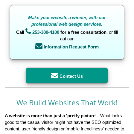
Make
your website a winner, with our
professional web design services.
Call
253-380-4100
for a free consultation
, or fill
out our
Information Request Form
Contact Us
We Build Websites That Work!
A website is more than just a 'pretty picture'.
What looks
good to the casual visitor might not have the SEO optimized
content, user friendly design or 'mobile friendliness' needed to