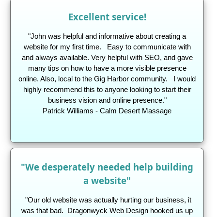
Excellent service!
"John was helpful and informative about creating a
website for my first time.
Easy to communicate with
and always available. Very helpful with SEO, and gave
many tips on how to have a more visible presence
online. Also, local to the Gig Harbor community. I would
highly recommend this to anyone looking to start their
business vision and online presence."
Patrick Williams - Calm Desert Massage
"We desperately needed help building
a website"
"Our old website was actually hurting our business, it
was that bad. Dragonwyck Web Design hooked us up