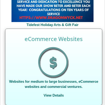
Tidefest Holiday Arts & Gift Fair
eCommerce Websites
Websites for medium to large businesses, eCommerce
websites and commercial ventures.
View Details