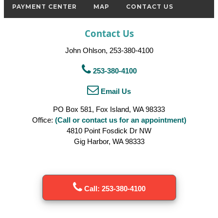
PAYMENT CENTER
MAP
CONTACT US
Contact Us
John Ohlson, 253-380-4100
253-380-4100
Email Us
PO Box 581, Fox Island, WA 98333
Office:
(Call or contact us for an appointment)
4810 Point Fosdick Dr NW
Gig Harbor, WA 98333
Call: 253-380-4100