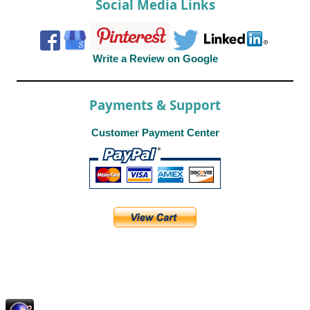
Social Media Links
Write a Review on Google
Payments & Support
Customer Payment Center