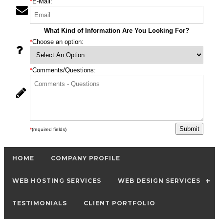
*
E-Mail:
What Kind of Information Are You Looking For?
*
Choose an option:
*
Comments/Questions:
*
(required fields)
HOME
COMPANY PROFILE
WEB HOSTING SERVICES
WEB DESIGN SERVICES
TESTIMONIALS
CLIENT PORTFOLIO