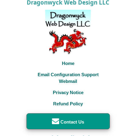
Dragonwyck Web Design LLC
Home
Email Configuration Support
Webmail
Privacy Notice
Refund Policy
Contact Us