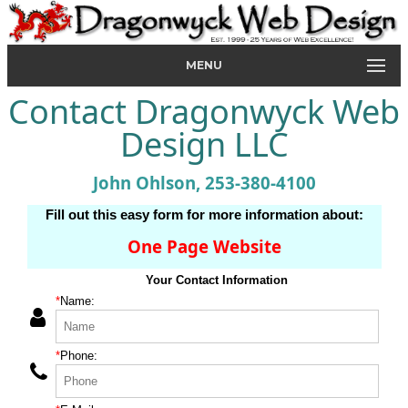
MENU
Contact Dragonwyck Web
Design LLC
John Ohlson, 253-380-4100
Fill out this easy form for more information about:
One Page Website
Your Contact Information
*
Name:
*
Phone: