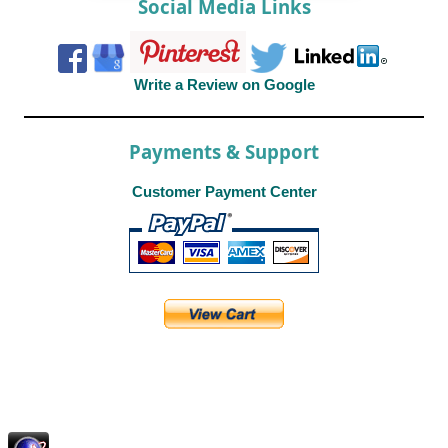
Social Media Links
Write a Review on Google
Payments & Support
Customer Payment Center