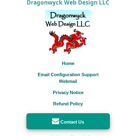
Dragonwyck Web Design LLC
Home
Email Configuration Support
Webmail
Privacy Notice
Refund Policy
Contact Us