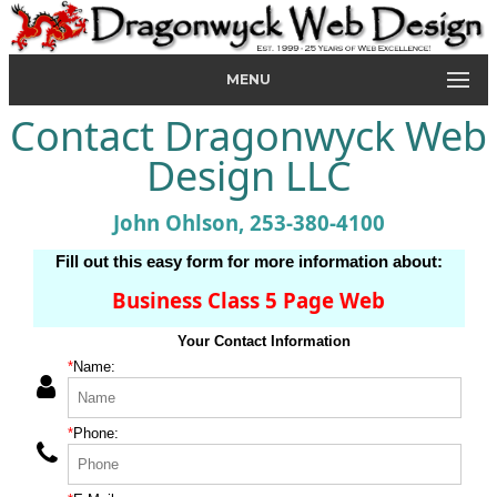
MENU
Contact Dragonwyck Web
Design LLC
John Ohlson, 253-380-4100
Fill out this easy form for more information about:
Business Class 5 Page Web
Your Contact Information
*
Name:
*
Phone: