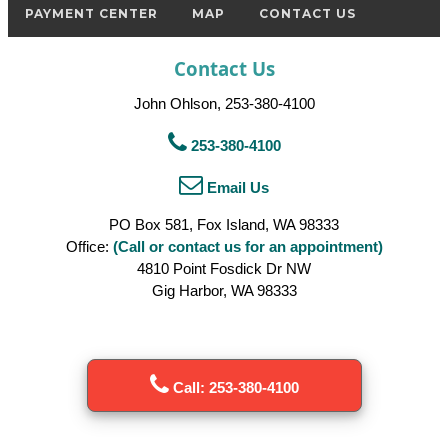
PAYMENT CENTER
MAP
CONTACT US
Contact Us
John Ohlson, 253-380-4100
253-380-4100
Email Us
PO Box 581, Fox Island, WA 98333
Office:
(Call or contact us for an appointment)
4810 Point Fosdick Dr NW
Gig Harbor, WA 98333
Call: 253-380-4100