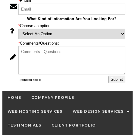
*
E-Mail:
What Kind of Information Are You Looking For?
*
Choose an option:
*
Comments/Questions:
*
(required fields)
HOME
COMPANY PROFILE
WEB HOSTING SERVICES
WEB DESIGN SERVICES
TESTIMONIALS
CLIENT PORTFOLIO